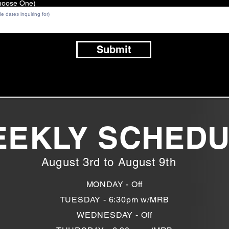
Choose One)
Submit
EKLY SCHED
August 3rd to August 9th
MONDAY - Off
TUESDAY - 6:30pm w/MRB
WEDNESDAY - Off