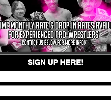
SIGN UP HERE!