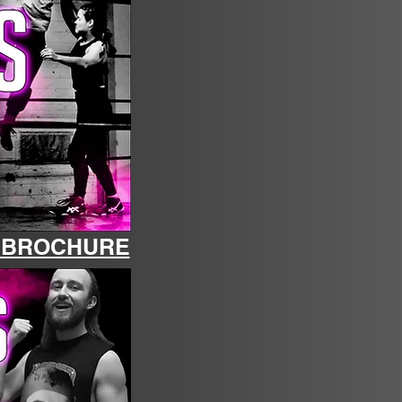
M BROCHURE