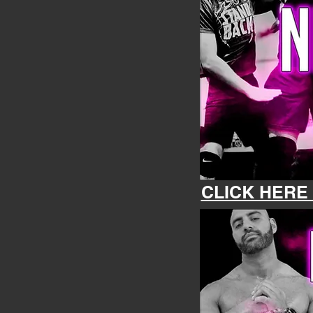
CLICK HERE