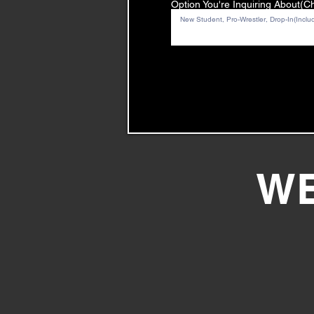
Option You're Inquiring About(
WE