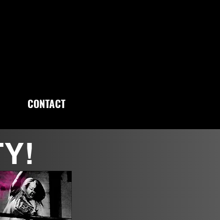
CONTACT
TY!