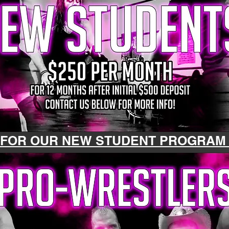
 FOR OUR NEW STUDENT PROGRA