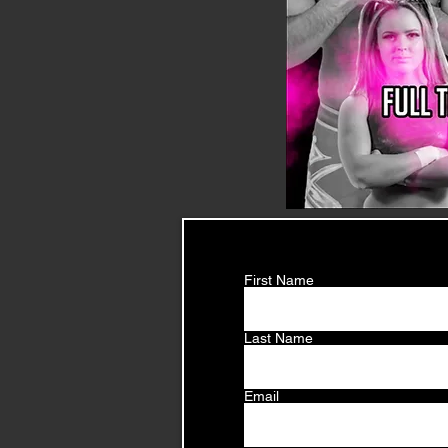
First Name
Last Name
Email