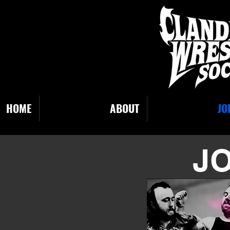
HOME
ABOUT
JO
JO