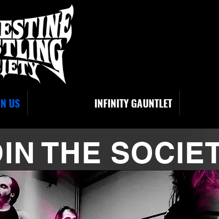
IN US
INFINITY GAUNTLET
IN THE SOCIE