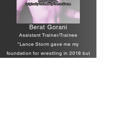
Berat
Gorani
Assistant Trainer/Trainee
"Lance Storm gave me my
foundation for wrestling in 2018 but
Michael has been responsible for
helping me for every step since,
whether it be advanced training in
the ring, psychology of this sport,
and mentally getting/keeping me
prepared! No other head trainer I
would recommend! That's only the
top and every one down the line
trainer, trainee, supporter has