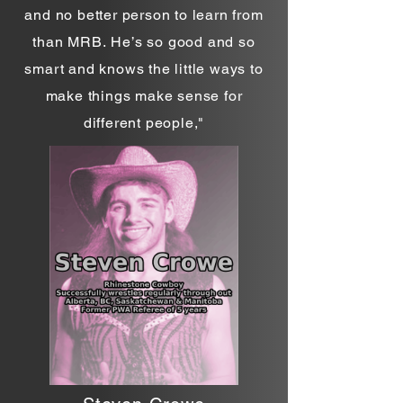
and no better person to learn from
than MRB.
He’s so good and so
smart and knows the little ways to
make things make sense for
different people,
"