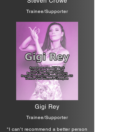
Steven Crowe
Trainee/Supporter
Gigi Rey
Trainee/Supporter
"I can’t recommend a better person