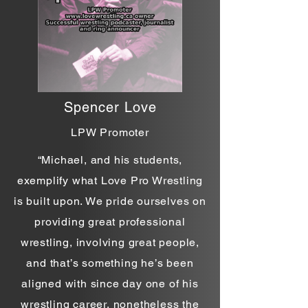
Spencer Love
LPW Promoter
“Michael, and his students,
exemplify what Love Pro Wrestling
is built upon. We pride ourselves on
providing great professional
wrestling, involving great people,
and that’s something he’s been
aligned with since day one of his
wrestling career, nonetheless the