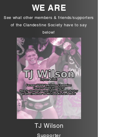
WE ARE
See what other members & friends/supporters
of the Clandestine Society have to say
below!
TJ Wilson
Supporter