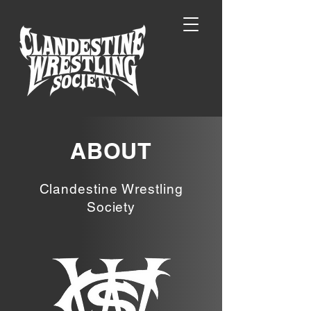
ABOUT
Clandestine Wrestling
Society