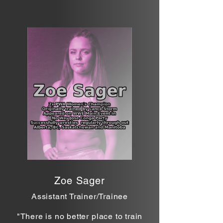
Zoe Sager
Assistant Trainer/Trainee
"There is no better
place to train