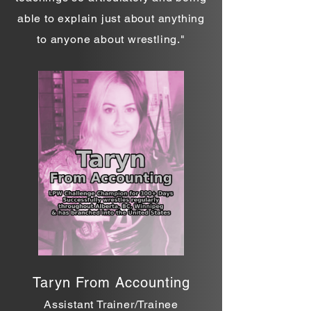
able to explain just about anything
to anyone about wrestling."
Taryn From Accounting
Assistant Trainer/Trainee