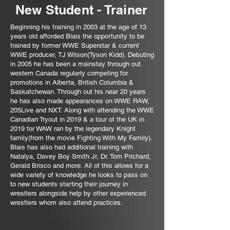
New
Student
- Trainer
Beginning his training in 2003 at the age of 13
years old afforded Blais the opportunity to be
trained by former WWE Superstar & current
WWE producer, TJ Wilson(Tyson Kidd). Debuting
in 2005 he has been a mainstay through out
western Canada
regularly competing for
promotions in Alberta, British Columbia &
Saskatchewan. Through out his near 20 years
he has also made appearances on WWE RAW,
205Live and NXT. Along with attending the WWE
Canadian Tryout in 2019 & a tour of the UK in
2019 for WAW ran by the legendary Knight
family(from the movie Fighting With My Family).
Blais has also had additional training with
Natalya, Davey Boy Smith Jr, Dr. Tom Prichard,
Gerald Brisco and more. All of this allows for a
wide variety of knowledge he looks to pass on
to new students starting their journey in
wrestlers alongside help by other experienced
wrestlers whom also attend practices.