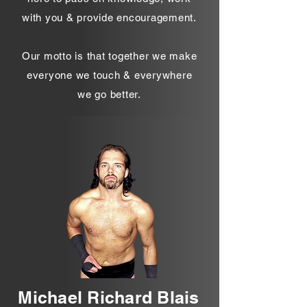
with you & provide encouragement.
Our motto is that together we make
everyone we touch & everywhere
we go better.
Michael Richard Blais