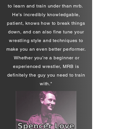
to learn and train under than mrb.
He’s incredibly knowledgable,
patient, knows how to break things
down, and can also fine tune your
wrestling style and techniques to
make you an even better performer.
Whether you’re a beginner or
experienced wrestler, MRB is
definitely the guy you need to train
with."