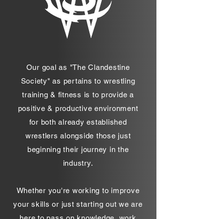
Our goal as "The Clandestine
Society" as pertains to wrestling
training & fitness is to provide a
positive & productive environment
for both already established
wrestlers alongside those just
beginning their journey in the
industry.
Whether you're working to improve
your skills or just starting out we are
here to pass on knowledge, work