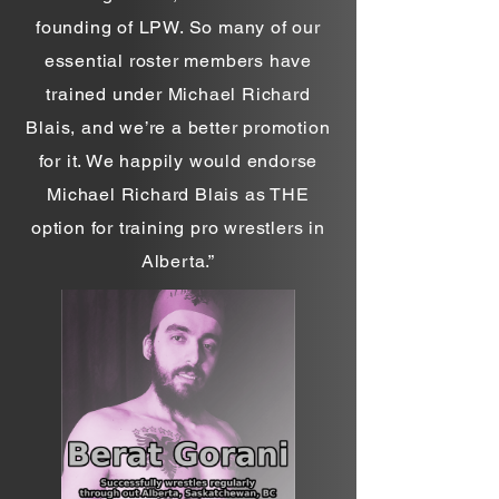
founding of LPW. So many of our
essential roster members have
trained under Michael Richard
Blais, and we’re a better promotion
for it. We happily would endorse
Michael Richard Blais as THE
option for training pro wrestlers in
Alberta.”