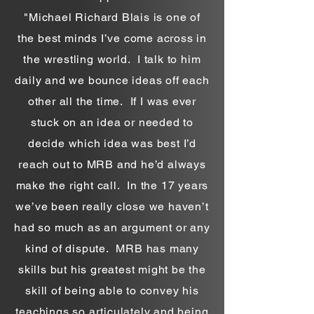
"Michael Richard Blais is one of
the best minds I’ve come across in
the wrestling world. I talk to him
daily and we bounce ideas off each
other all the time. If I was ever
stuck on an idea or needed to
decide which idea was best I’d
reach out to MRB and he’d always
make the right call. In the 17 years
we’ve been really close we haven’t
had so much as an argument or any
kind of dispute. MRB has many
skills but his greatest might be the
skill of being able to convey his
teachings so articulately and being